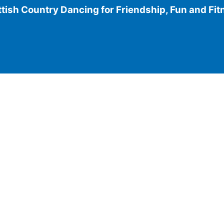
tish Country Dancing for Friendship, Fun and Fi