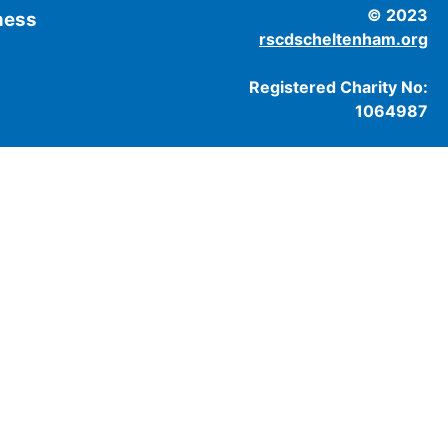
© 2023
tness
rscdscheltenham.org
Registered Charity No:
1064987