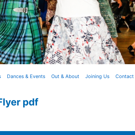
s
Dances & Events
Out & About
Joining Us
Contact
lyer pdf