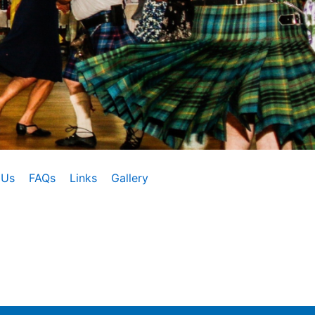
 Us
FAQs
Links
Gallery