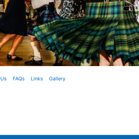
 Us
FAQs
Links
Gallery