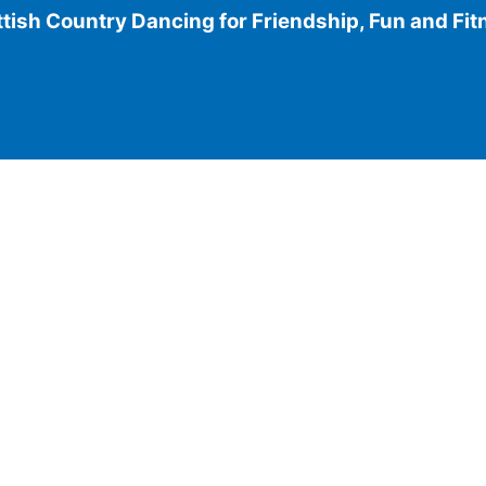
tish Country Dancing for Friendship, Fun and Fi