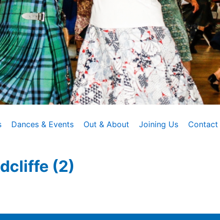
s
Dances & Events
Out & About
Joining Us
Contact
cliffe (2)