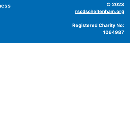
© 2023
tness
rscdscheltenham.org
Registered Charity No:
1064987