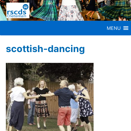
Skip
RSCDS Cheltenham
RSCDS Cheltenham
to
content
MENU
scottish-dancing