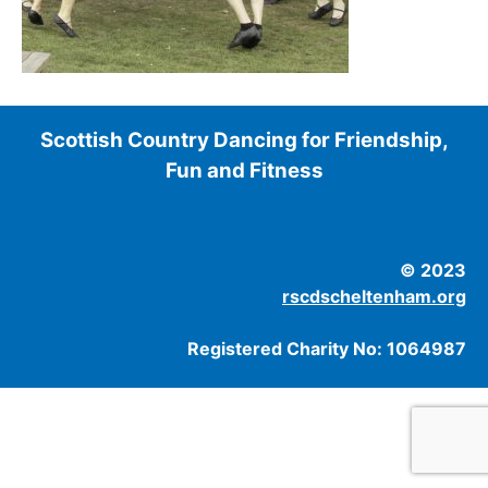
Scottish Country Dancing for Friendship,
Fun and Fitness
© 2023
rscdscheltenham.org
Registered Charity No: 1064987